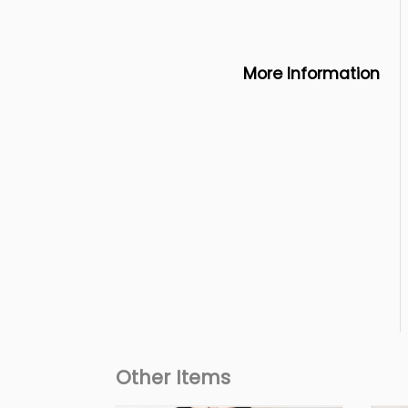
More Information
Other Items