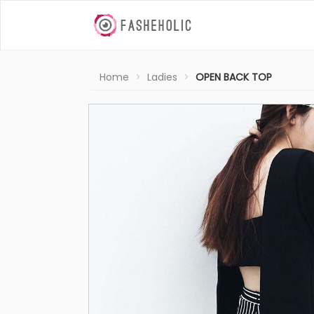
Home
Ladies
OPEN BACK TOP