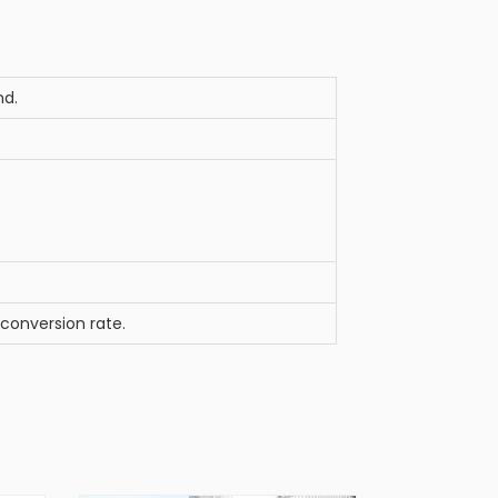
nd.
 conversion rate.