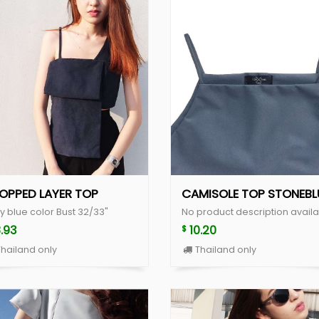
OPPED LAYER TOP
CAMISOLE TOP STONEBL
y blue color Bust 32/33"
No product description availa
8.93
10.20
$
hailand only
Thailand only