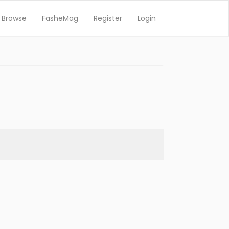
Browse
FasheMag
Register
Login