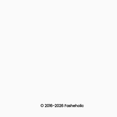
© 2016-2026 Fasheholic