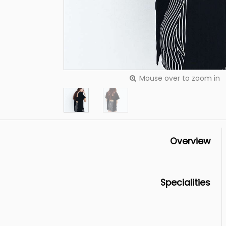
Mouse over to zoom in
Overview
Specialities