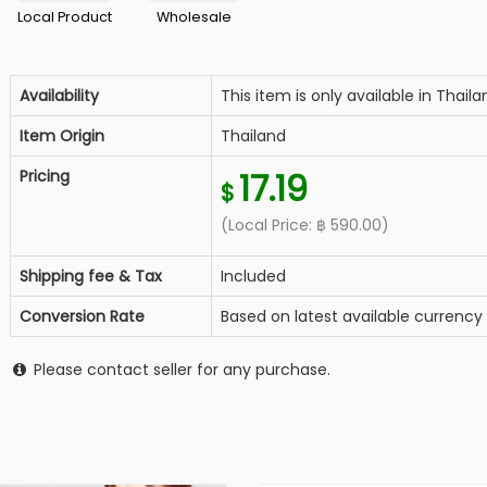
Local Product
Wholesale
Availability
This item is only available in Thaila
Item Origin
Thailand
Pricing
17.19
$
(Local Price:
฿
590.00
)
Shipping fee & Tax
Included
Conversion Rate
Based on latest available currency
Please contact seller for any purchase.