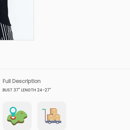
Full Description
BUST 37" LENGTH 24-27"