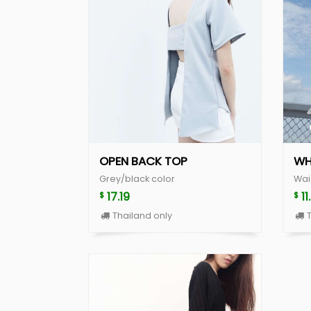
OPEN BACK TOP
WH
Grey/black color
Wai
17.19
11
$
$
Thailand only
T