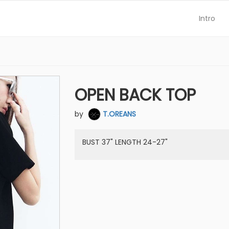
Intro
OPEN BACK TOP
by
T.OREANS
BUST 37" LENGTH 24-27"