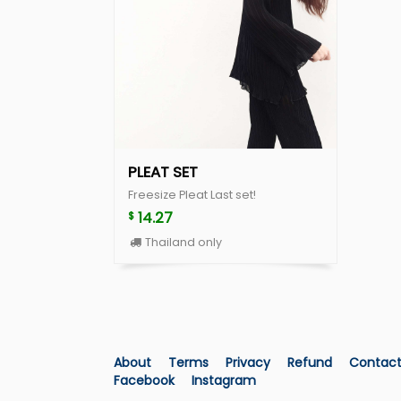
PLEAT SET
Freesize Pleat Last set!
14.27
$
Thailand only
About
Terms
Privacy
Refund
Contac
Facebook
Instagram