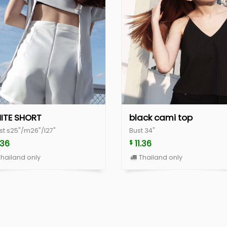
ITE SHORT
black cami top
st s25"/m26"/l27"
Bust 34"
.36
11.36
$
hailand only
Thailand only