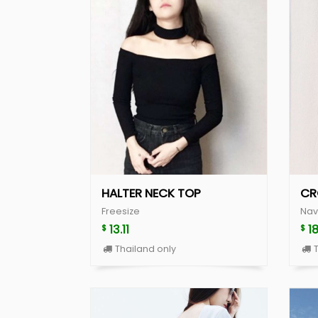
HALTER NECK TOP
CR
Freesize
Nav
13.11
1
$
$
Thailand only
T