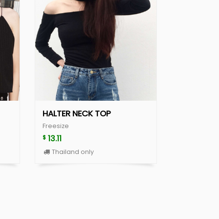
HALTER NECK TOP
Freesize
13.11
$
Thailand only