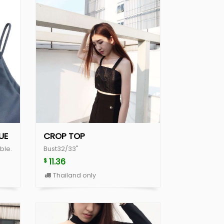
UE
CROP TOP
ble.
Bust32/33"
11.36
$
Thailand only