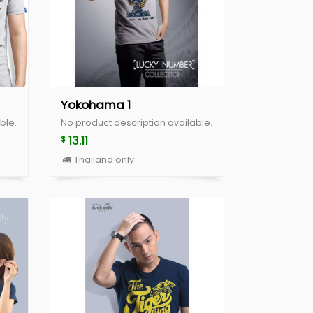
Yokohama 1
ble.
No product description available.
13.11
$
Thailand only