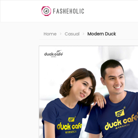
Home
Casual
Modern Duck