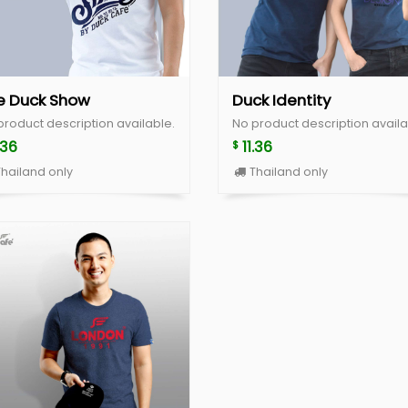
e Duck Show
Duck Identity
product description available.
No product description availa
.36
11.36
$
hailand only
Thailand only