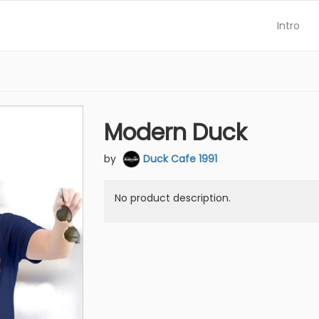
Intro
Modern Duck
by
Duck Cafe 1991
No product description.