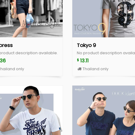
press
Tokyo 9
product description available.
No product description availa
.36
13.11
$
hailand only
Thailand only