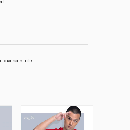
nd.
 conversion rate.