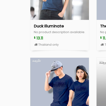
Duck Illuminate
Th
No product description available.
No 
13.11
11
$
$
Thailand only
T