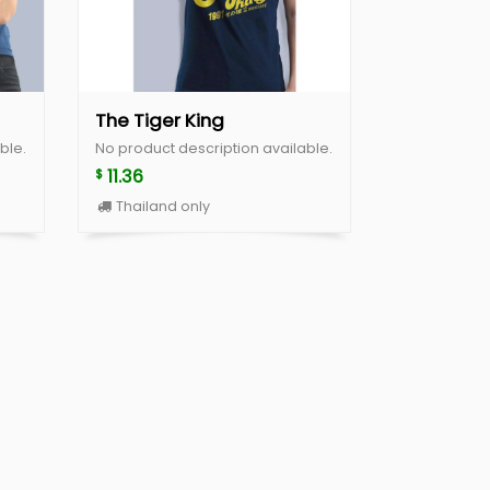
The Tiger King
ble.
No product description available.
11.36
$
Thailand only