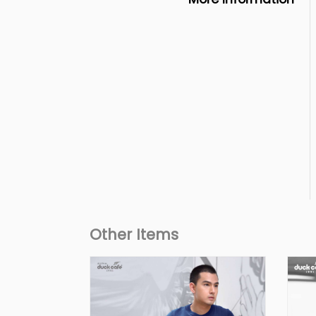
Other Items