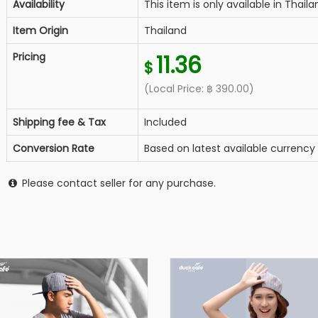
Availability
This item is only available in Thaila
Item Origin
Thailand
Pricing
11.36
$
(Local Price:
฿
390.00
)
Shipping fee & Tax
Included
Conversion Rate
Based on latest available currency
Please contact seller for any purchase.