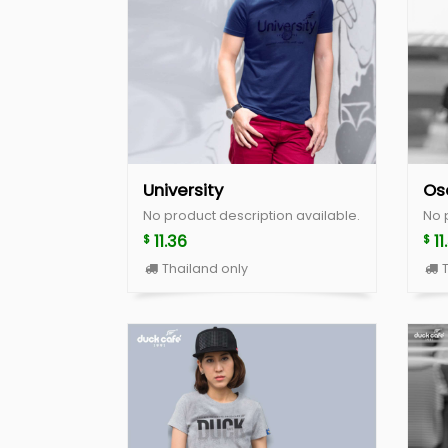
University
Os
No product description available.
No 
11.36
11
$
$
Thailand only
T