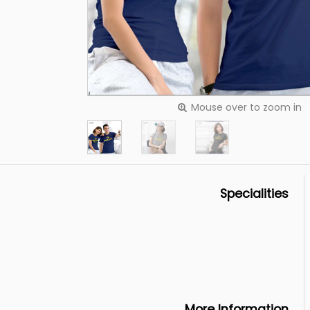
Mouse over to zoom in
Specialities
More Information