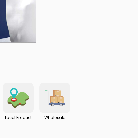
Local Product
Wholesale