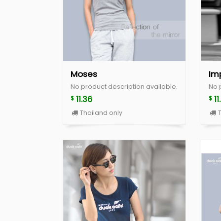
Moses
Im
No product description available.
No 
11.36
11
$
$
Thailand only
T