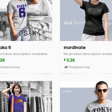
aka 6
Inordinate
product description available.
No product description availa
.36
11.36
$
hailand only
Thailand only