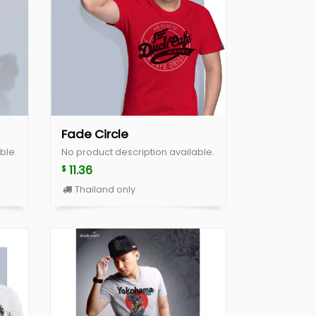
Fade Circle
ble.
No product description available.
11.36
$
Thailand only