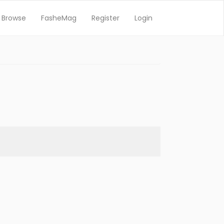
Browse
FasheMag
Register
Login