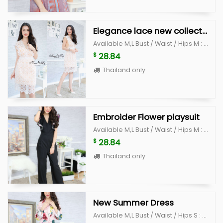
Elegance lace new collection
Available M,L Bust / Waist / Hips M : 32-35" /27"/38" L : 35-37" / 28"/ 40"
28.84
$
Thailand only
Embroider Flower playsuit
Available M,L Bust / Waist / Hips M : 34-35 / 28" /38" L : 36"-37 /30" /40"
28.84
$
Thailand only
New Summer Dress
Available M,L Bust / Waist / Hips S : 35" / 28" /38" L : 36" /30" /40"