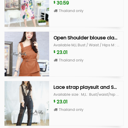
30.59
$
Thailand only
Open Shoulder blouse classy set
Available M,L Bust / Waist / Hips M : 33-34" / 29" /39" L : 36-37" /30" /40"
23.01
$
Thailand only
Lace strap playsuit and Shirt
Available size : M,L : Bust/waist/hip M: 38" / 28"/ 38" L : 40" / 30"/ 40"
23.01
$
Thailand only