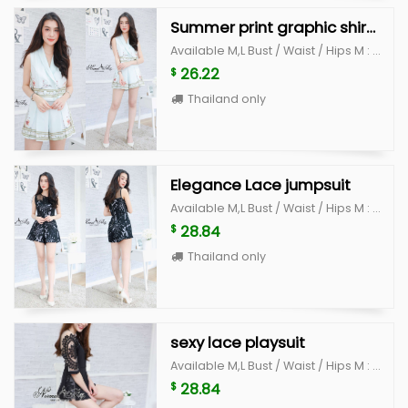
Summer print graphic shirt and pant set
Available M,L Bust / Waist / Hips M : 35-36" / 28" /38" L : 37-38" /30" /40"
26.22
$
Thailand only
Elegance Lace jumpsuit
Available M,L Bust / Waist / Hips M : 34" /29" / 38" L : 36"/ 30" / 40"
28.84
$
Thailand only
sexy lace playsuit
Available M,L Bust / Waist / Hips M : 34-35 / 26" /36" L : 36"-37 /28" /38"
28.84
$