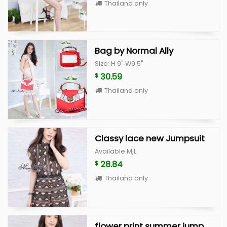
Thailand only
Bag by Normal Ally
Size: H 9" W9.5"
30.59
$
Thailand only
Classy lace new Jumpsuit
Available M,L
28.84
$
Thailand only
flower print summer jumpsuit