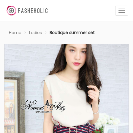
Togg
navig
Home
Ladies
Boutique summer set