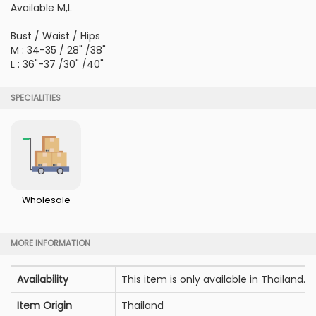
Available M,L
Bust / Waist / Hips
M : 34-35 / 28" /38"
L : 36"-37 /30" /40"
SPECIALITIES
Wholesale
MORE INFORMATION
Availability
This item is only available in Thailand.
Item Origin
Thailand