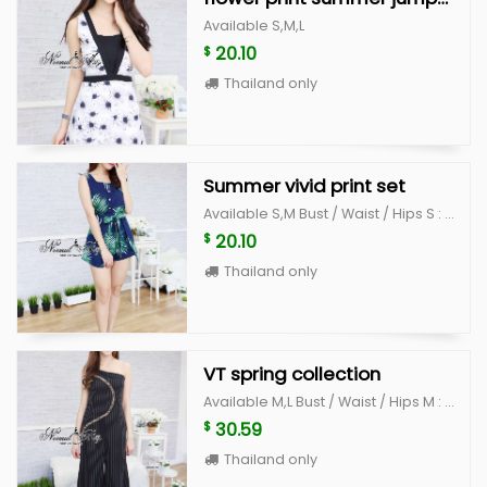
Available S,M,L
20.10
$
Thailand only
Summer vivid print set
Available S,M Bust / Waist / Hips S : 33" / 26" /36" L : 35" /28" /38"
20.10
$
Thailand only
VT spring collection
Available M,L Bust / Waist / Hips M : 34-35 / 26" /36" L : 36"-37 /28" /38"
30.59
$
Thailand only