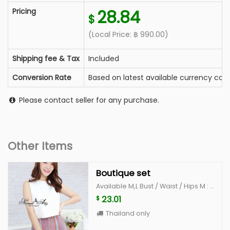
Pricing
28.84
$
(Local Price:
฿
990.00
)
Shipping fee & Tax
Included
Conversion Rate
Based on latest available currency conv
Please contact seller for any purchase.
Other Items
Boutique set
Available M,L Bust / Waist / Hips M : 34-35 / 26" /36" L : 36"-37 /28" /38"
23.01
$
Thailand only