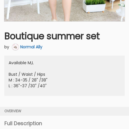
Boutique summer set
by
Normal Ally
Available M,L
Bust / Waist / Hips
M : 34-35 / 28" /38"
L : 36"-37 /30" /40"
OVERVIEW
Full Description