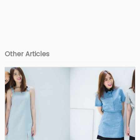
Other Articles