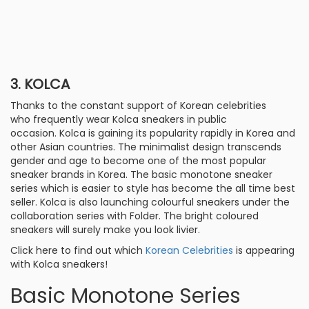
3. KOLCA
Thanks to the constant support of Korean celebrities
who frequently wear Kolca sneakers in public
occasion. Kolca is gaining its popularity rapidly in Korea and
other Asian countries. The minimalist design transcends
gender and age to become one of the most popular
sneaker brands in Korea. The basic monotone sneaker
series which is easier to style has become the all time best
seller. Kolca is also launching colourful sneakers under the
collaboration series with Folder. The bright coloured
sneakers will surely make you look livier.
Click here to find out which
Korean Celebrities
is appearing
with Kolca sneakers!
Basic Monotone Series