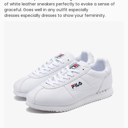
of white leather sneakers perfectly to evoke a sense of
graceful. Goes well in any outfit especially
dresses especially dresses to show your femininity.