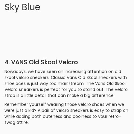
Sky Blue
4. VANS Old Skool Velcro
Nowadays, we have seen an increasing attention on old
skool velcro sneakers. Classic Vans Old Skool sneakers with
shoelaces is just way too mainstream. The Vans Old Skool
Velcro snearkers is perfect for you to stand out. The velcro
strap is a little detail that can make a big difference.
Remember yourself wearing those velcro shoes when we
were just a kid? A pair of velcro sneakers is easy to strap on
while adding both cuteness and coolness to your retro-
swag attire.