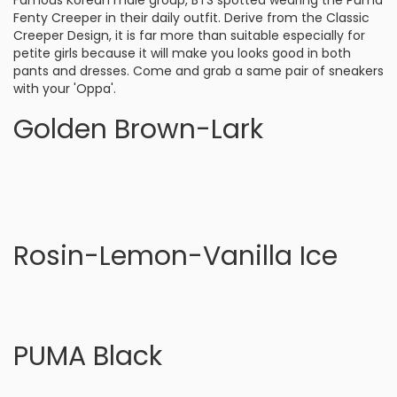
Famous Korean male group, BTS spotted wearing the Puma
Fenty Creeper in their daily outfit. Derive from the Classic
Creeper Design, it is far more than suitable especially for
petite girls because it will make you looks good in both
pants and dresses. Come and grab a same pair of sneakers
with your 'Oppa'.
Golden Brown-Lark
Rosin-Lemon-Vanilla Ice
PUMA Black