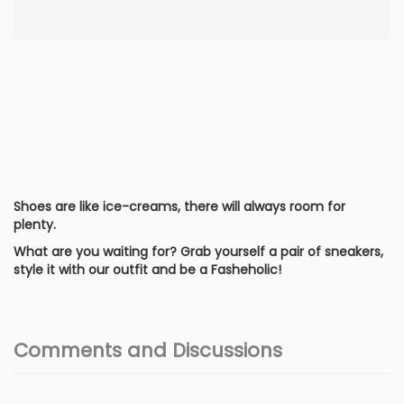
Shoes are like ice-creams, there will always room for
plenty.
What are you waiting for? Grab yourself a pair of sneakers,
style it with our outfit and be a Fasheholic!
Comments and Discussions