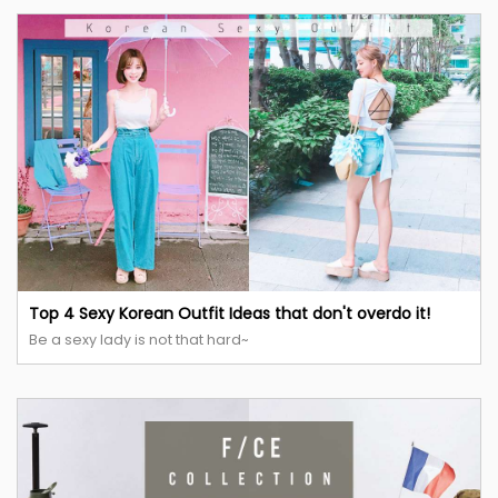
Top 4 Sexy Korean Outfit Ideas that don't overdo it!
Be a sexy lady is not that hard~