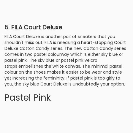
5. FILA Court Deluxe
FILA Court Deluxe is another pair of sneakers that you
shouldn't miss out. FILA is releasing a heart-stopping Court
Deluxe Cotton Candy series. The new Cotton Candy series
comes in two pastel colourway which is either sky blue or
pastel pink. The sky blue or pastel pink velcro
straps embellishes the white canvas. The minimal pastel
colour on the shoes makes it easier to be wear and style
yet increasing the femininity. If pastel pink is too girly to
you, the sky blue Court Deluxe is undoubtedly your option.
Pastel Pink