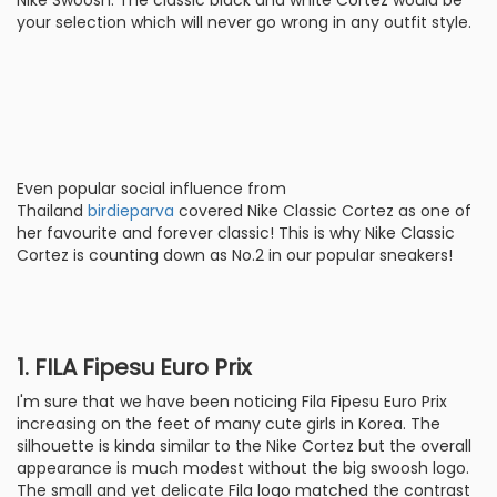
Nike Swoosh. The classic black and white Cortez would be
your selection which will never go wrong in any outfit style.
Even popular social influence from
Thailand
birdieparva
covered Nike Classic Cortez as one of
her favourite and forever classic! This is why Nike Classic
Cortez is counting down as No.2 in our popular sneakers!
1. FILA Fipesu Euro Prix
I'm sure that we have been noticing Fila Fipesu Euro Prix
increasing on the feet of many cute girls in Korea. The
silhouette is kinda similar to the Nike Cortez but the overall
appearance is much modest without the big swoosh logo.
The small and yet delicate Fila logo matched the contrast