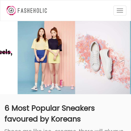
Togg
navig
6 Most Popular Sneakers
favoured by Koreans