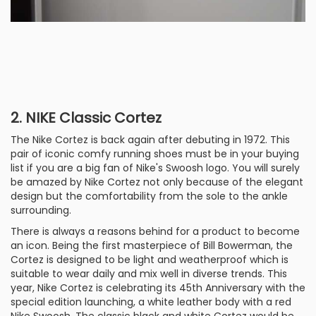
2. NIKE Classic Cortez
The Nike Cortez is back again after debuting in 1972. This
pair of iconic comfy running shoes must be in your buying
list if you are a big fan of Nike's Swoosh logo. You will surely
be amazed by Nike Cortez not only because of the elegant
design but the comfortability from the sole to the ankle
surrounding.
There is always a reasons behind for a product to become
an icon. Being the first masterpiece of Bill Bowerman, the
Cortez is designed to be light and weatherproof which is
suitable to wear daily and mix well in diverse trends. This
year, Nike Cortez is celebrating its 45th Anniversary with the
special edition launching, a white leather body with a red