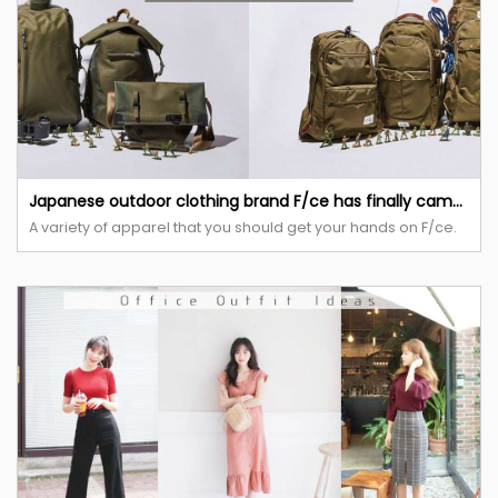
Japanese outdoor clothing brand F/ce has finally came to Taiwan and is opening up their first POP-UP store.
A variety of apparel that you should get your hands on F/ce.