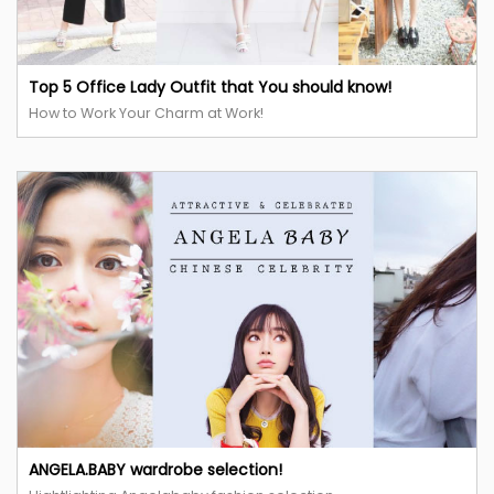
Top 5 Office Lady Outfit that You should know!
How to Work Your Charm at Work!
ANGELA.BABY wardrobe selection!