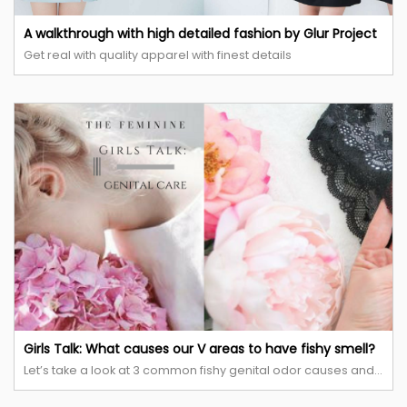
A walkthrough with high detailed fashion by Glur Project
Get real with quality apparel with finest details
Girls Talk: What causes our V areas to have fishy smell?
Let’s take a look at 3 common fishy genital odor causes and remedies!