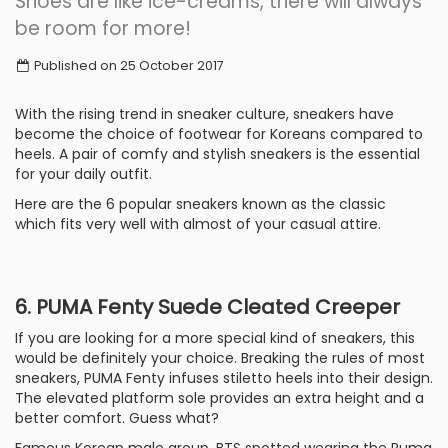
Shoes are like ice-creams, there will always
be room for more!
Published on 25 October 2017
With the rising trend in sneaker culture, sneakers have
become the choice of footwear for Koreans compared to
heels. A pair of comfy and stylish sneakers is the essential
for your daily outfit.
Here are the 6 popular sneakers known as the classic
which fits very well with almost of your casual attire.
6. PUMA Fenty Suede Cleated Creeper
If you are looking for a more special kind of sneakers, this
would be definitely your choice. Breaking the rules of most
sneakers, PUMA Fenty infuses stiletto heels into their design.
The elevated platform sole provides an extra height and a
better comfort. Guess what?